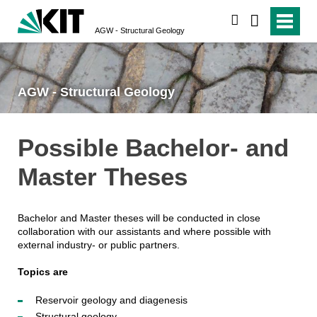
search
AGW - Structural Geology
AGW - Structural Geology
Possible Bachelor- and
Master Theses
Bachelor and Master theses will be conducted in close
collaboration with our assistants and where possible with
external industry- or public partners.
Topics are
Reservoir geology and diagenesis
Structural geology