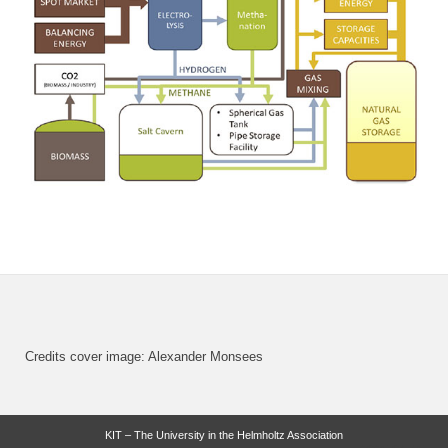
Credits cover image: Alexander Monsees
KIT – The University in the Helmholtz Association