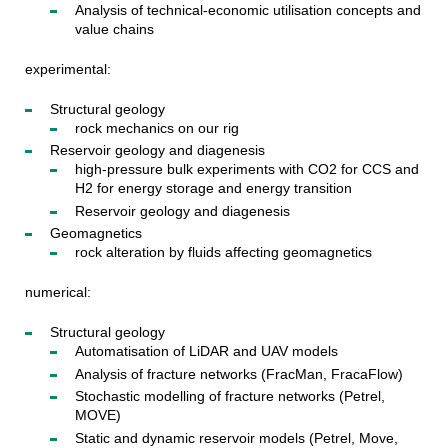
Analysis of technical-economic utilisation concepts and
value chains
experimental:
Structural geology
rock mechanics on our rig
Reservoir geology and diagenesis
high-pressure bulk experiments with CO2 for CCS and
H2 for energy storage and energy transition
Reservoir geology and diagenesis
Geomagnetics
rock alteration by fluids affecting geomagnetics
numerical:
Structural geology
Automatisation of LiDAR and UAV models
Analysis of fracture networks (FracMan, FracaFlow)
Stochastic modelling of fracture networks (Petrel,
MOVE)
Static and dynamic reservoir models (Petrel, Move,