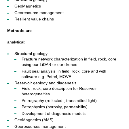
GeoMagnetics
Georesource management
Resilient value chains
Methods are
analytical:
Structural geology
Fracture network characterization in field, rock, core
using our LiDAR or our drones
Fault seal analysis in field, rock, core and with
software e.g. Petrel, MOVE
Reservoir geology and diagenesis
Field, rock, core description for Reservoir
heterogeneities
Petrography (reflected-, transmitted light)
Petrophysics (porosity, permeability)
Development of diagenesis models
GeoMagnetics (AMS)
Georesources management