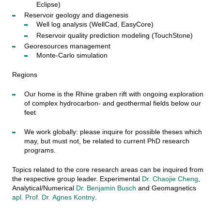
Eclipse)
Reservoir geology and diagenesis
Well log analysis (WellCad, EasyCore)
Reservoir quality prediction modeling (TouchStone)
Georesources management
Monte-Carlo simulation
Regions
Our home is the Rhine graben rift with ongoing exploration
of complex hydrocarbon- and geothermal fields below our
feet
We work globally: please inquire for possible theses which
may, but must not, be related to current PhD research
programs.
Topics related to the core research areas can be inquired from
the respective group leader. Experimental
Dr. Chaojie Cheng
,
Analytical/Numerical
Dr. Benjamin Busch
and Geomagnetics
apl. Prof. Dr.
Agnes Kontny
.