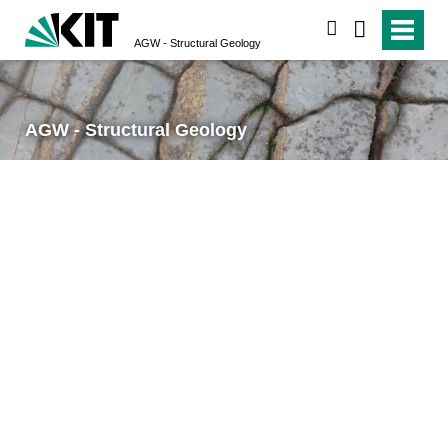
search
AGW - Structural Geology
AGW - Structural Geology