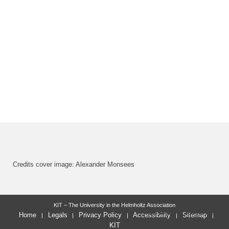
Credits cover image: Alexander Monsees
KIT – The University in the Helmholtz Association
last change: 2023-04-28
Home
Legals
Privacy Policy
Accessibility
Sitemap
KIT