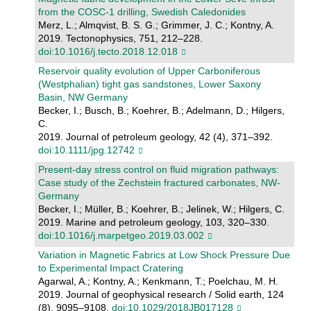
from the COSC-1 drilling, Swedish Caledonides
Merz, L.; Almqvist, B. S. G.; Grimmer, J. C.; Kontny, A.
2019. Tectonophysics, 751, 212–228.
doi:10.1016/j.tecto.2018.12.018
Reservoir quality evolution of Upper Carboniferous
(Westphalian) tight gas sandstones, Lower Saxony
Basin, NW Germany
Becker, I.; Busch, B.; Koehrer, B.; Adelmann, D.; Hilgers,
C.
2019. Journal of petroleum geology, 42 (4), 371–392.
doi:10.1111/jpg.12742
Present-day stress control on fluid migration pathways:
Case study of the Zechstein fractured carbonates, NW-
Germany
Becker, I.; Müller, B.; Koehrer, B.; Jelinek, W.; Hilgers, C.
2019. Marine and petroleum geology, 103, 320–330.
doi:10.1016/j.marpetgeo.2019.03.002
Variation in Magnetic Fabrics at Low Shock Pressure Due
to Experimental Impact Cratering
Agarwal, A.; Kontny, A.; Kenkmann, T.; Poelchau, M. H.
2019. Journal of geophysical research / Solid earth, 124
(8), 9095–9108.
doi:10.1029/2018JB017128