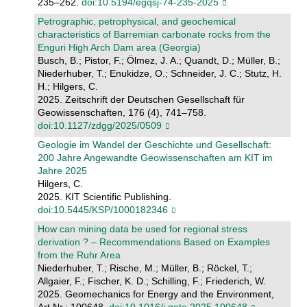
235–262.
doi:10.5194/egqsj-74-235-2025
Petrographic, petrophysical, and geochemical
characteristics of Barremian carbonate rocks from the
Enguri High Arch Dam area (Georgia)
Busch, B.; Pistor, F.; Ölmez, J. A.; Quandt, D.; Müller, B.;
Niederhuber, T.; Enukidze, O.; Schneider, J. C.; Stutz, H.
H.; Hilgers, C.
2025. Zeitschrift der Deutschen Gesellschaft für
Geowissenschaften, 176 (4), 741–758.
doi:10.1127/zdgg/2025/0509
Geologie im Wandel der Geschichte und Gesellschaft:
200 Jahre Angewandte Geowissenschaften am KIT im
Jahre 2025
Hilgers, C.
2025. KIT Scientific Publishing.
doi:10.5445/KSP/1000182346
How can mining data be used for regional stress
derivation ? – Recommendations Based on Examples
from the Ruhr Area
Niederhuber, T.; Rische, M.; Müller, B.; Röckel, T.;
Allgaier, F.; Fischer, K. D.; Schilling, F.; Friederich, W.
2025. Geomechanics for Energy and the Environment,