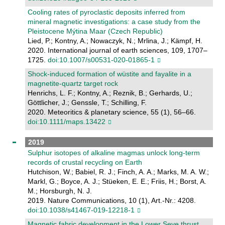
Cooling rates of pyroclastic deposits inferred from
mineral magnetic investigations: a case study from the
Pleistocene Mýtina Maar (Czech Republic)
Lied, P.; Kontny, A.; Nowaczyk, N.; Mrlina, J.; Kämpf, H.
2020. International journal of earth sciences, 109, 1707–
1725.
doi:10.1007/s00531-020-01865-1
Shock‐induced formation of wüstite and fayalite in a
magnetite‐quartz target rock
Henrichs, L. F.; Kontny, A.; Reznik, B.; Gerhards, U.;
Göttlicher, J.; Genssle, T.; Schilling, F.
2020. Meteoritics & planetary science, 55 (1), 56–66.
doi:10.1111/maps.13422
2019
Sulphur isotopes of alkaline magmas unlock long-term
records of crustal recycling on Earth
Hutchison, W.; Babiel, R. J.; Finch, A. A.; Marks, M. A. W.;
Markl, G.; Boyce, A. J.; Stüeken, E. E.; Friis, H.; Borst, A.
M.; Horsburgh, N. J.
2019. Nature Communications, 10 (1), Art.-Nr.: 4208.
doi:10.1038/s41467-019-12218-1
Magnetic fabric development in the Lower Seve thrust