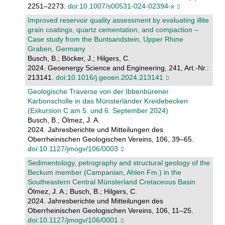
2251–2273.
doi:10.1007/s00531-024-02394-x
Improved reservoir quality assessment by evaluating illite
grain coatings, quartz cementation, and compaction –
Case study from the Buntsandstein, Upper Rhine
Graben, Germany
Busch, B.; Böcker, J.; Hilgers, C.
2024. Geoenergy Science and Engineering, 241, Art.-Nr.:
213141.
doi:10.1016/j.geoen.2024.213141
Geologische Traverse von der Ibbenbürener
Karbonscholle in das Münsterländer Kreidebecken
(Exkursion C am 5. und 6. September 2024)
Busch, B.; Ölmez, J. A.
2024. Jahresberichte und Mitteilungen des
Oberrheinischen Geologischen Vereins, 106, 39–65.
doi:10.1127/jmogv/106/0003
Sedimentology, petrography and structural geology of the
Beckum member (Campanian, Ahlen Fm.) in the
Southeastern Central Münsterland Cretaceous Basin
Ölmez, J. A.; Busch, B.; Hilgers, C.
2024. Jahresberichte und Mitteilungen des
Oberrheinischen Geologischen Vereins, 106, 11–25.
doi:10.1127/jmogv/106/0001