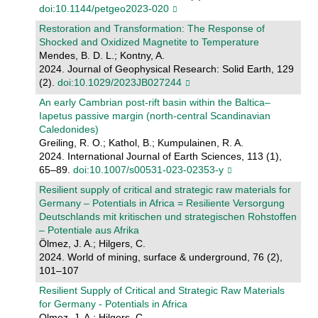
doi:10.1144/petgeo2023-020
Restoration and Transformation: The Response of
Shocked and Oxidized Magnetite to Temperature
Mendes, B. D. L.; Kontny, A.
2024. Journal of Geophysical Research: Solid Earth, 129
(2).
doi:10.1029/2023JB027244
An early Cambrian post-rift basin within the Baltica–
Iapetus passive margin (north-central Scandinavian
Caledonides)
Greiling, R. O.; Kathol, B.; Kumpulainen, R. A.
2024. International Journal of Earth Sciences, 113 (1),
65–89.
doi:10.1007/s00531-023-02353-y
Resilient supply of critical and strategic raw materials for
Germany – Potentials in Africa = Resiliente Versorgung
Deutschlands mit kritischen und strategischen Rohstoffen
– Potentiale aus Afrika
Ölmez, J. A.; Hilgers, C.
2024. World of mining, surface & underground, 76 (2),
101–107
Resilient Supply of Critical and Strategic Raw Materials
for Germany - Potentials in Africa
Olmez, J. A.; Hilgers, C.