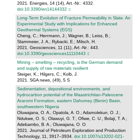
2021. Energies, 14 (14), Art.-Nr.: 4332.
doi:10.3390/en14144332
Long-Term Evolution of Fracture Permeability in Slate: An
Experimental Study with Implications for Enhanced
Geothermal Systems (EGS)
Cheng, C.; Herrmann, J.; Wagner, B.; Leiss, B.;
Stammeier, J. A.; Rybacki, E.; Milsch, H.
2021. Geosciences, 11 (11), Art.-Nr.: 443.
doi:10.3390/geosciences11110443
Mining – smelting – recycling, is the German demand
and supply of raw materials resilient
Steiger, K.; Hilgers, C.; Kolb, J.
2021. SGA news, (49), 5 S
Sedimentation, depositional environments, and
hydrocarbon potential of the Maastrichtian-Paleocene
Araromi Formation, eastern Dahomey (Benin) Basin,
southwestern Nigeria
Oluwajana, O. A.; Opatola, A. O.; Adamolekun, O. J.;
Ndukwe, O. S.; Olawuyi, G. T.; Ofiwe, C. U.; Bolaji, T. A.;
Adebambo, B. A.; Oluwajana, O. O.
2021. Journal of Petroleum Exploration and Production
Technology, 11, 3917–3934.
doi:10.1007/s13202-021-