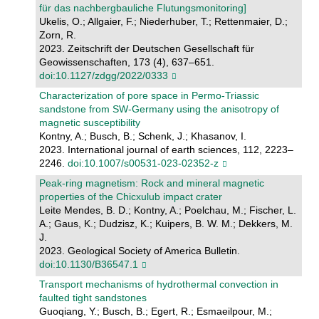
für das nachbergbauliche Flutungsmonitoring]
Ukelis, O.; Allgaier, F.; Niederhuber, T.; Rettenmaier, D.;
Zorn, R.
2023. Zeitschrift der Deutschen Gesellschaft für
Geowissenschaften, 173 (4), 637–651.
doi:10.1127/zdgg/2022/0333
Characterization of pore space in Permo-Triassic
sandstone from SW-Germany using the anisotropy of
magnetic susceptibility
Kontny, A.; Busch, B.; Schenk, J.; Khasanov, I.
2023. International journal of earth sciences, 112, 2223–
2246.
doi:10.1007/s00531-023-02352-z
Peak-ring magnetism: Rock and mineral magnetic
properties of the Chicxulub impact crater
Leite Mendes, B. D.; Kontny, A.; Poelchau, M.; Fischer, L.
A.; Gaus, K.; Dudzisz, K.; Kuipers, B. W. M.; Dekkers, M.
J.
2023. Geological Society of America Bulletin.
doi:10.1130/B36547.1
Transport mechanisms of hydrothermal convection in
faulted tight sandstones
Guoqiang, Y.; Busch, B.; Egert, R.; Esmaeilpour, M.;