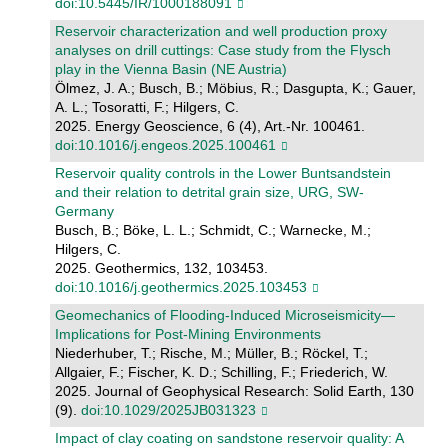
doi:10.5445/IR/1000188091
Reservoir characterization and well production proxy
analyses on drill cuttings: Case study from the Flysch
play in the Vienna Basin (NE Austria)
Ölmez, J. A.; Busch, B.; Möbius, R.; Dasgupta, K.; Gauer,
A. L.; Tosoratti, F.; Hilgers, C.
2025. Energy Geoscience, 6 (4), Art.-Nr. 100461.
doi:10.1016/j.engeos.2025.100461
Reservoir quality controls in the Lower Buntsandstein
and their relation to detrital grain size, URG, SW-
Germany
Busch, B.; Böke, L. L.; Schmidt, C.; Warnecke, M.;
Hilgers, C.
2025. Geothermics, 132, 103453.
doi:10.1016/j.geothermics.2025.103453
Geomechanics of Flooding‐Induced Microseismicity—
Implications for Post‐Mining Environments
Niederhuber, T.; Rische, M.; Müller, B.; Röckel, T.;
Allgaier, F.; Fischer, K. D.; Schilling, F.; Friederich, W.
2025. Journal of Geophysical Research: Solid Earth, 130
(9).
doi:10.1029/2025JB031323
Impact of clay coating on sandstone reservoir quality: A