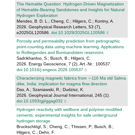
The Hematite Question: Hydrogen‐Driven Magnetization
of Hematite‐Bearing Sandstones and Insights for Natural
Hydrogen Exploration
Mendes, B. D. L.; Cheng, C.; Hilgers, C.; Kontny, A.
2026. Geophysical Research Letters, 53 (7),
e2025GL120586.
doi:10.1029/2025GL120586
Porosity and permeability prediction from petrographic
point-counting data using machine learning: Applications
to Rotliegendes and Buntsandstein reservoirs
Sadrikhanloo, S.; Busch, B.; Hilgers, C.
2026. Energy Geoscience, 7 (2), Art.-Nr.: 100537.
doi:10.1016/j.engeos.2026.100537
Characterizing magnetic fabrics from ∼116 Ma old Salma
dike, India: implication for magma flow direction
Das, A.; Szaniawski, R.; Dudzisz, K.
2026. Geophysical Journal International, 245 (1).
doi:10.1093/gji/ggag032
Hydrogen reactivity with wellbore and polymer-modified
cements: experimental insights for safe underground
hydrogen storage
Bruckschlögl, S.; Cheng, C.; Thissen, P.; Busch, B.;
Hilgers, C.; Dehn, F.