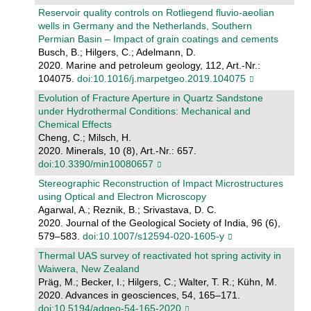
Reservoir quality controls on Rotliegend fluvio-aeolian
wells in Germany and the Netherlands, Southern
Permian Basin – Impact of grain coatings and cements
Busch, B.; Hilgers, C.; Adelmann, D.
2020. Marine and petroleum geology, 112, Art.-Nr.:
104075.
doi:10.1016/j.marpetgeo.2019.104075
Evolution of Fracture Aperture in Quartz Sandstone
under Hydrothermal Conditions: Mechanical and
Chemical Effects
Cheng, C.; Milsch, H.
2020. Minerals, 10 (8), Art.-Nr.: 657.
doi:10.3390/min10080657
Stereographic Reconstruction of Impact Microstructures
using Optical and Electron Microscopy
Agarwal, A.; Reznik, B.; Srivastava, D. C.
2020. Journal of the Geological Society of India, 96 (6),
579–583.
doi:10.1007/s12594-020-1605-y
Thermal UAS survey of reactivated hot spring activity in
Waiwera, New Zealand
Präg, M.; Becker, I.; Hilgers, C.; Walter, T. R.; Kühn, M.
2020. Advances in geosciences, 54, 165–171.
doi:10.5194/adgeo-54-165-2020