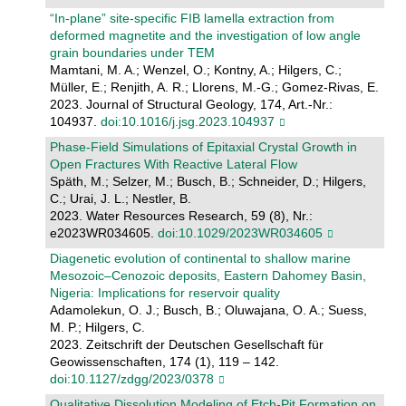
“In-plane” site-specific FIB lamella extraction from
deformed magnetite and the investigation of low angle
grain boundaries under TEM
Mamtani, M. A.; Wenzel, O.; Kontny, A.; Hilgers, C.;
Müller, E.; Renjith, A. R.; Llorens, M.-G.; Gomez-Rivas, E.
2023. Journal of Structural Geology, 174, Art.-Nr.:
104937.
doi:10.1016/j.jsg.2023.104937
Phase‐Field Simulations of Epitaxial Crystal Growth in
Open Fractures With Reactive Lateral Flow
Späth, M.; Selzer, M.; Busch, B.; Schneider, D.; Hilgers,
C.; Urai, J. L.; Nestler, B.
2023. Water Resources Research, 59 (8), Nr.:
e2023WR034605.
doi:10.1029/2023WR034605
Diagenetic evolution of continental to shallow marine
Mesozoic–Cenozoic deposits, Eastern Dahomey Basin,
Nigeria: Implications for reservoir quality
Adamolekun, O. J.; Busch, B.; Oluwajana, O. A.; Suess,
M. P.; Hilgers, C.
2023. Zeitschrift der Deutschen Gesellschaft für
Geowissenschaften, 174 (1), 119 – 142.
doi:10.1127/zdgg/2023/0378
Qualitative Dissolution Modeling of Etch‐Pit Formation on