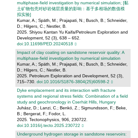
multiphase-field investigation by numerical simulation; [黏
土矿物包壳对砂岩储层质量的影响：基于多相场的数值模
拟实验]
Kumar, A.; Späth, M.; Prajapati, N.; Busch, B.; Schneider,
D.; Hilgers, C.; Nestler, B.
2025. Shiyou Kantan Yu Kaifa/Petroleum Exploration and
Development, 52 (3), 638 – 652.
doi:10.11698/PED.20240518
Impact of clay coating on sandstone reservoir quality: A
multiphase-field investigation by numerical simulation
Kumar, A.; Späth, M.; Prajapati, N.; Busch, B.; Schneider,
D.; Hilgers, C.; Nestler, B.
2025. Petroleum Exploration and Development, 52 (3),
715–730.
doi:10.1016/S1876-3804(25)60598-2
Dyke emplacement and its interaction with fracture
systems and regional stress fields: Combination of a field
study and geochronology in Cserhát Hills, Hungary
Juhász, D.; Lanzi, C.; Benkó, Z.; Sigmundsson, F.; Beke,
B.; Bergerat, F.; Fodor, L.
2025. Tectonophysics, 906, 230722.
doi:10.1016/j.tecto.2025.230722
Underground hydrogen storage in sandstone reservoirs: