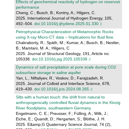
Effects of geochemical reactivity of hydrogen on reservoir
performance
Cheng, C.; Busch, B.; Kontny, A.; Hilgers, C.
2025. International Journal of Hydrogen Energy, 105,
492–504.
doi:10.1016/j.ijhydene.2025.01.330
Petrophysical Characterization of Metamorphic Rocks
using X-ray Micro-CT data – Implications for fluid flow
Chakraborty, R.; Späth, M.; Kumar, A.; Busch, B.; Nestler,
B.; Mamtani, M. A.; Hilgers, C.
2025. Journal of Structural Geology, 191, Article no:
105338.
doi:10.1016/j.jsg.2025.105338
Dynamics of salt precipitation at pore scale during CO2
subsurface storage in saline aquifer
Yan, L.; Niftaliyev, R.; Voskov, D.; Farajzadeh, R.
2025. Journal of Colloid and Interface Science, 678,
419–430.
doi:10.1016/j.jcis.2024.08.265
Silts with a human touch: the shift from natural to
anthropogenically controlled fluvial dynamics in the Kinzig
River floodplains, southwestern Germany
Engelmann, C. E.; Preusser, F.; Fülling, A.; Wilk, J.;
Eiche, E.; Quandt, D.; Hergarten, S.; Blöthe, J. H.
2025. E&amp;G Quaternary Science Journal, 74 (2),