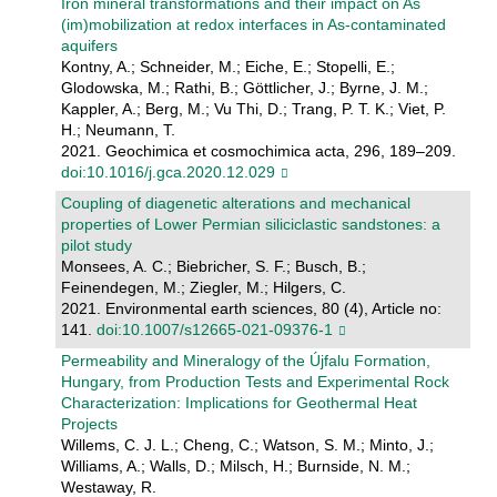
Iron mineral transformations and their impact on As
(im)mobilization at redox interfaces in As-contaminated
aquifers
Kontny, A.; Schneider, M.; Eiche, E.; Stopelli, E.;
Glodowska, M.; Rathi, B.; Göttlicher, J.; Byrne, J. M.;
Kappler, A.; Berg, M.; Vu Thi, D.; Trang, P. T. K.; Viet, P.
H.; Neumann, T.
2021. Geochimica et cosmochimica acta, 296, 189–209.
doi:10.1016/j.gca.2020.12.029
Coupling of diagenetic alterations and mechanical
properties of Lower Permian siliciclastic sandstones: a
pilot study
Monsees, A. C.; Biebricher, S. F.; Busch, B.;
Feinendegen, M.; Ziegler, M.; Hilgers, C.
2021. Environmental earth sciences, 80 (4), Article no:
141.
doi:10.1007/s12665-021-09376-1
Permeability and Mineralogy of the Újfalu Formation,
Hungary, from Production Tests and Experimental Rock
Characterization: Implications for Geothermal Heat
Projects
Willems, C. J. L.; Cheng, C.; Watson, S. M.; Minto, J.;
Williams, A.; Walls, D.; Milsch, H.; Burnside, N. M.;
Westaway, R.