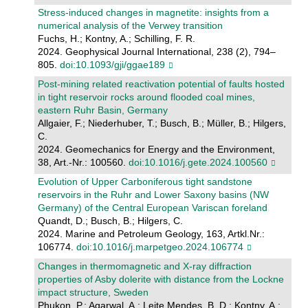
Stress-induced changes in magnetite: insights from a
numerical analysis of the Verwey transition
Fuchs, H.; Kontny, A.; Schilling, F. R.
2024. Geophysical Journal International, 238 (2), 794–
805.
doi:10.1093/gji/ggae189
Post-mining related reactivation potential of faults hosted
in tight reservoir rocks around flooded coal mines,
eastern Ruhr Basin, Germany
Allgaier, F.; Niederhuber, T.; Busch, B.; Müller, B.; Hilgers,
C.
2024. Geomechanics for Energy and the Environment,
38, Art.-Nr.: 100560.
doi:10.1016/j.gete.2024.100560
Evolution of Upper Carboniferous tight sandstone
reservoirs in the Ruhr and Lower Saxony basins (NW
Germany) of the Central European Variscan foreland
Quandt, D.; Busch, B.; Hilgers, C.
2024. Marine and Petroleum Geology, 163, Artkl.Nr.:
106774.
doi:10.1016/j.marpetgeo.2024.106774
Changes in thermomagnetic and X-ray diffraction
properties of Asby dolerite with distance from the Lockne
impact structure, Sweden
Phukon, P.; Agarwal, A.; Leite Mendes, B. D.; Kontny, A.;