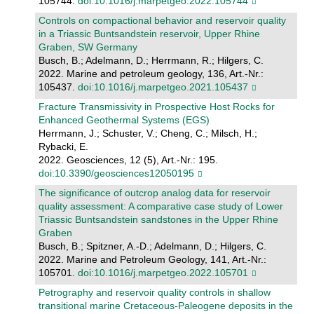
105744.
doi:10.1016/j.marpetgeo.2022.105744
Controls on compactional behavior and reservoir quality
in a Triassic Buntsandstein reservoir, Upper Rhine
Graben, SW Germany
Busch, B.; Adelmann, D.; Herrmann, R.; Hilgers, C.
2022. Marine and petroleum geology, 136, Art.-Nr.:
105437.
doi:10.1016/j.marpetgeo.2021.105437
Fracture Transmissivity in Prospective Host Rocks for
Enhanced Geothermal Systems (EGS)
Herrmann, J.; Schuster, V.; Cheng, C.; Milsch, H.;
Rybacki, E.
2022. Geosciences, 12 (5), Art.-Nr.: 195.
doi:10.3390/geosciences12050195
The significance of outcrop analog data for reservoir
quality assessment: A comparative case study of Lower
Triassic Buntsandstein sandstones in the Upper Rhine
Graben
Busch, B.; Spitzner, A.-D.; Adelmann, D.; Hilgers, C.
2022. Marine and Petroleum Geology, 141, Art.-Nr.:
105701.
doi:10.1016/j.marpetgeo.2022.105701
Petrography and reservoir quality controls in shallow
transitional marine Cretaceous-Paleogene deposits in the