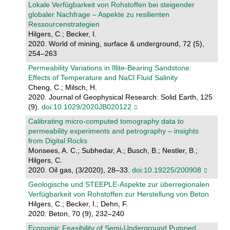
Lokale Verfügbarkeit von Rohstoffen bei steigender
globaler Nachfrage – Aspekte zu resilienten
Ressourcenstrategien
Hilgers, C.; Becker, I.
2020. World of mining, surface & underground, 72 (5),
254–263
Permeability Variations in Illite‐Bearing Sandstone:
Effects of Temperature and NaCl Fluid Salinity
Cheng, C.; Milsch, H.
2020. Journal of Geophysical Research: Solid Earth, 125
(9).
doi:10.1029/2020JB020122
Calibrating micro-computed tomography data to
permeability experiments and petrography – insights
from Digital Rocks
Monsees, A. C.; Subhedar, A.; Busch, B.; Nestler, B.;
Hilgers, C.
2020. Oil gas, (3/2020), 28–33.
doi:10.19225/200908
Geologische und STEEPLE-Aspekte zur überregionalen
Verfügbarkeit von Rohstoffen zur Herstellung von Beton
Hilgers, C.; Becker, I.; Dehn, F.
2020. Beton, 70 (9), 232–240
Economic Feasibility of Semi-Underground Pumped