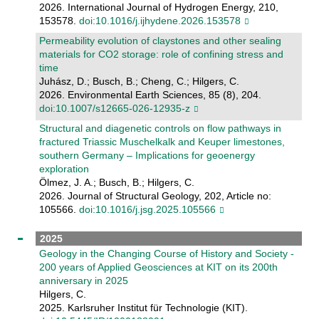
2026. International Journal of Hydrogen Energy, 210,
153578.
doi:10.1016/j.ijhydene.2026.153578
Permeability evolution of claystones and other sealing
materials for CO2 storage: role of confining stress and
time
Juhász, D.; Busch, B.; Cheng, C.; Hilgers, C.
2026. Environmental Earth Sciences, 85 (8), 204.
doi:10.1007/s12665-026-12935-z
Structural and diagenetic controls on flow pathways in
fractured Triassic Muschelkalk and Keuper limestones,
southern Germany – Implications for geoenergy
exploration
Ölmez, J. A.; Busch, B.; Hilgers, C.
2026. Journal of Structural Geology, 202, Article no:
105566.
doi:10.1016/j.jsg.2025.105566
2025
Geology in the Changing Course of History and Society -
200 years of Applied Geosciences at KIT on its 200th
anniversary in 2025
Hilgers, C.
2025. Karlsruher Institut für Technologie (KIT).