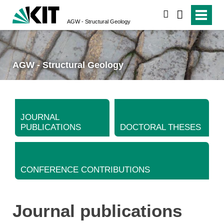
search
AGW - Structural Geology
AGW - Structural Geology
JOURNAL
PUBLICATIONS
DOCTORAL THESES
CONFERENCE CONTRIBUTIONS
Journal publications