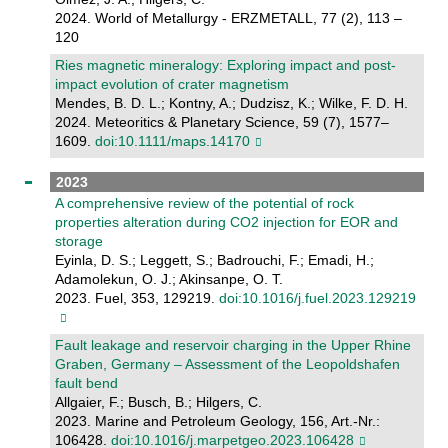
2024. World of Metallurgy - ERZMETALL, 77 (2), 113 –
120
Ries magnetic mineralogy: Exploring impact and post‐
impact evolution of crater magnetism
Mendes, B. D. L.; Kontny, A.; Dudzisz, K.; Wilke, F. D. H.
2024. Meteoritics & Planetary Science, 59 (7), 1577–
1609.
doi:10.1111/maps.14170
2023
A comprehensive review of the potential of rock
properties alteration during CO2 injection for EOR and
storage
Eyinla, D. S.; Leggett, S.; Badrouchi, F.; Emadi, H.;
Adamolekun, O. J.; Akinsanpe, O. T.
2023. Fuel, 353, 129219.
doi:10.1016/j.fuel.2023.129219
Fault leakage and reservoir charging in the Upper Rhine
Graben, Germany – Assessment of the Leopoldshafen
fault bend
Allgaier, F.; Busch, B.; Hilgers, C.
2023. Marine and Petroleum Geology, 156, Art.-Nr.:
106428.
doi:10.1016/j.marpetgeo.2023.106428