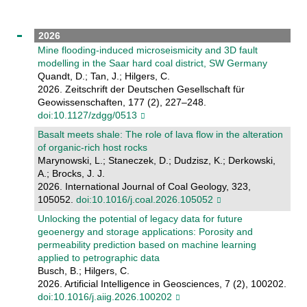
2026
Mine flooding-induced microseismicity and 3D fault
modelling in the Saar hard coal district, SW Germany
Quandt, D.; Tan, J.; Hilgers, C.
2026. Zeitschrift der Deutschen Gesellschaft für
Geowissenschaften, 177 (2), 227–248.
doi:10.1127/zdgg/0513
Basalt meets shale: The role of lava flow in the alteration
of organic-rich host rocks
Marynowski, L.; Staneczek, D.; Dudzisz, K.; Derkowski,
A.; Brocks, J. J.
2026. International Journal of Coal Geology, 323,
105052.
doi:10.1016/j.coal.2026.105052
Unlocking the potential of legacy data for future
geoenergy and storage applications: Porosity and
permeability prediction based on machine learning
applied to petrographic data
Busch, B.; Hilgers, C.
2026. Artificial Intelligence in Geosciences, 7 (2), 100202.
doi:10.1016/j.aiig.2026.100202