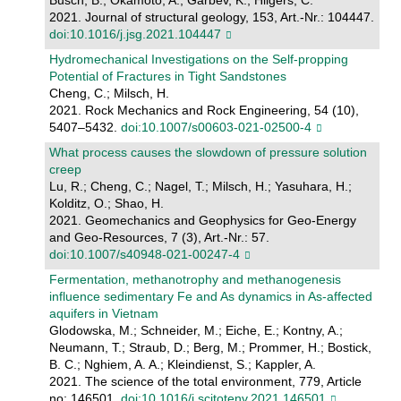
Busch, B.; Okamoto, A.; Garbev, K.; Hilgers, C.
2021. Journal of structural geology, 153, Art.-Nr.: 104447.
doi:10.1016/j.jsg.2021.104447
Hydromechanical Investigations on the Self-propping
Potential of Fractures in Tight Sandstones
Cheng, C.; Milsch, H.
2021. Rock Mechanics and Rock Engineering, 54 (10),
5407–5432.
doi:10.1007/s00603-021-02500-4
What process causes the slowdown of pressure solution
creep
Lu, R.; Cheng, C.; Nagel, T.; Milsch, H.; Yasuhara, H.;
Kolditz, O.; Shao, H.
2021. Geomechanics and Geophysics for Geo-Energy
and Geo-Resources, 7 (3), Art.-Nr.: 57.
doi:10.1007/s40948-021-00247-4
Fermentation, methanotrophy and methanogenesis
influence sedimentary Fe and As dynamics in As-affected
aquifers in Vietnam
Glodowska, M.; Schneider, M.; Eiche, E.; Kontny, A.;
Neumann, T.; Straub, D.; Berg, M.; Prommer, H.; Bostick,
B. C.; Nghiem, A. A.; Kleindienst, S.; Kappler, A.
2021. The science of the total environment, 779, Article
no: 146501.
doi:10.1016/j.scitotenv.2021.146501