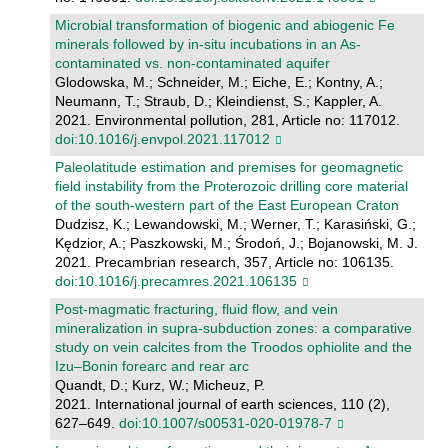
Microbial transformation of biogenic and abiogenic Fe
minerals followed by in-situ incubations in an As-
contaminated vs. non-contaminated aquifer
Glodowska, M.; Schneider, M.; Eiche, E.; Kontny, A.;
Neumann, T.; Straub, D.; Kleindienst, S.; Kappler, A.
2021. Environmental pollution, 281, Article no: 117012.
doi:10.1016/j.envpol.2021.117012
Paleolatitude estimation and premises for geomagnetic
field instability from the Proterozoic drilling core material
of the south-western part of the East European Craton
Dudzisz, K.; Lewandowski, M.; Werner, T.; Karasiński, G.;
Kędzior, A.; Paszkowski, M.; Środoń, J.; Bojanowski, M. J.
2021. Precambrian research, 357, Article no: 106135.
doi:10.1016/j.precamres.2021.106135
Post-magmatic fracturing, fluid flow, and vein
mineralization in supra-subduction zones: a comparative
study on vein calcites from the Troodos ophiolite and the
Izu–Bonin forearc and rear arc
Quandt, D.; Kurz, W.; Micheuz, P.
2021. International journal of earth sciences, 110 (2),
627–649.
doi:10.1007/s00531-020-01978-7