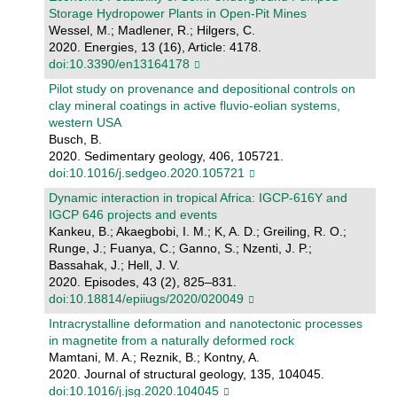
Storage Hydropower Plants in Open-Pit Mines
Wessel, M.; Madlener, R.; Hilgers, C.
2020. Energies, 13 (16), Article: 4178.
doi:10.3390/en13164178
Pilot study on provenance and depositional controls on
clay mineral coatings in active fluvio-eolian systems,
western USA
Busch, B.
2020. Sedimentary geology, 406, 105721.
doi:10.1016/j.sedgeo.2020.105721
Dynamic interaction in tropical Africa: IGCP-616Y and
IGCP 646 projects and events
Kankeu, B.; Akaegbobi, I. M.; K, A. D.; Greiling, R. O.;
Runge, J.; Fuanya, C.; Ganno, S.; Nzenti, J. P.;
Bassahak, J.; Hell, J. V.
2020. Episodes, 43 (2), 825–831.
doi:10.18814/epiiugs/2020/020049
Intracrystalline deformation and nanotectonic processes
in magnetite from a naturally deformed rock
Mamtani, M. A.; Reznik, B.; Kontny, A.
2020. Journal of structural geology, 135, 104045.
doi:10.1016/j.jsg.2020.104045