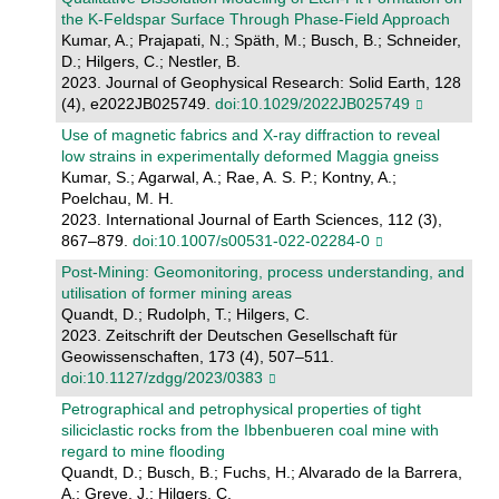
the K‐Feldspar Surface Through Phase‐Field Approach
Kumar, A.; Prajapati, N.; Späth, M.; Busch, B.; Schneider,
D.; Hilgers, C.; Nestler, B.
2023. Journal of Geophysical Research: Solid Earth, 128
(4), e2022JB025749.
doi:10.1029/2022JB025749
Use of magnetic fabrics and X-ray diffraction to reveal
low strains in experimentally deformed Maggia gneiss
Kumar, S.; Agarwal, A.; Rae, A. S. P.; Kontny, A.;
Poelchau, M. H.
2023. International Journal of Earth Sciences, 112 (3),
867–879.
doi:10.1007/s00531-022-02284-0
Post-Mining: Geomonitoring, process understanding, and
utilisation of former mining areas
Quandt, D.; Rudolph, T.; Hilgers, C.
2023. Zeitschrift der Deutschen Gesellschaft für
Geowissenschaften, 173 (4), 507–511.
doi:10.1127/zdgg/2023/0383
Petrographical and petrophysical properties of tight
siliciclastic rocks from the Ibbenbueren coal mine with
regard to mine flooding
Quandt, D.; Busch, B.; Fuchs, H.; Alvarado de la Barrera,
A.; Greve, J.; Hilgers, C.