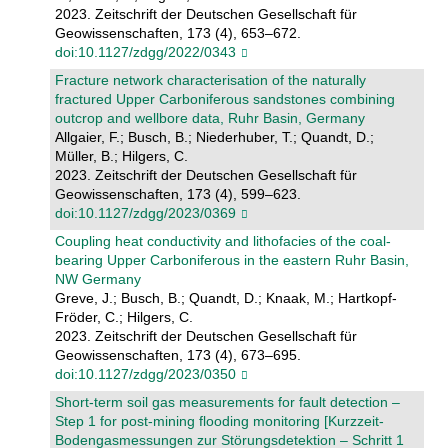
2023. Zeitschrift der Deutschen Gesellschaft für
Geowissenschaften, 173 (4), 653–672.
doi:10.1127/zdgg/2022/0343
Fracture network characterisation of the naturally
fractured Upper Carboniferous sandstones combining
outcrop and wellbore data, Ruhr Basin, Germany
Allgaier, F.; Busch, B.; Niederhuber, T.; Quandt, D.;
Müller, B.; Hilgers, C.
2023. Zeitschrift der Deutschen Gesellschaft für
Geowissenschaften, 173 (4), 599–623.
doi:10.1127/zdgg/2023/0369
Coupling heat conductivity and lithofacies of the coal-
bearing Upper Carboniferous in the eastern Ruhr Basin,
NW Germany
Greve, J.; Busch, B.; Quandt, D.; Knaak, M.; Hartkopf-
Fröder, C.; Hilgers, C.
2023. Zeitschrift der Deutschen Gesellschaft für
Geowissenschaften, 173 (4), 673–695.
doi:10.1127/zdgg/2023/0350
Short-term soil gas measurements for fault detection –
Step 1 for post-mining flooding monitoring [Kurzzeit-
Bodengasmessungen zur Störungsdetektion – Schritt 1