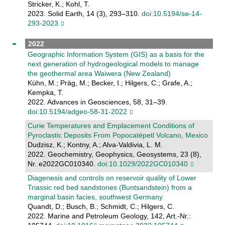
Stricker, K.; Kohl, T.
2023. Solid Earth, 14 (3), 293–310.
doi:10.5194/se-14-
293-2023
2022
Geographic Information System (GIS) as a basis for the
next generation of hydrogeological models to manage
the geothermal area Waiwera (New Zealand)
Kühn, M.; Präg, M.; Becker, I.; Hilgers, C.; Grafe, A.;
Kempka, T.
2022. Advances in Geosciences, 58, 31–39.
doi:10.5194/adgeo-58-31-2022
Curie Temperatures and Emplacement Conditions of
Pyroclastic Deposits From Popocatépetl Volcano, Mexico
Dudzisz, K.; Kontny, A.; Alva-Valdivia, L. M.
2022. Geochemistry, Geophysics, Geosystems, 23 (8),
Nr. e2022GC010340.
doi:10.1029/2022GC010340
Diagenesis and controls on reservoir quality of Lower
Triassic red bed sandstones (Buntsandstein) from a
marginal basin facies, southwest Germany
Quandt, D.; Busch, B.; Schmidt, C.; Hilgers, C.
2022. Marine and Petroleum Geology, 142, Art.-Nr.: