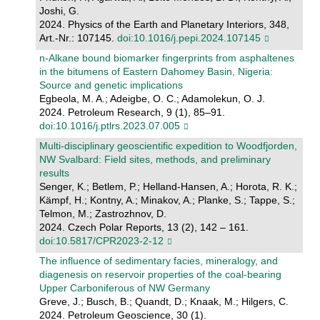
Joshi, G.
2024. Physics of the Earth and Planetary Interiors, 348,
Art.-Nr.: 107145.
doi:10.1016/j.pepi.2024.107145
n-Alkane bound biomarker fingerprints from asphaltenes
in the bitumens of Eastern Dahomey Basin, Nigeria:
Source and genetic implications
Egbeola, M. A.; Adeigbe, O. C.; Adamolekun, O. J.
2024. Petroleum Research, 9 (1), 85–91.
doi:10.1016/j.ptlrs.2023.07.005
Multi-disciplinary geoscientific expedition to Woodfjorden,
NW Svalbard: Field sites, methods, and preliminary
results
Senger, K.; Betlem, P.; Helland-Hansen, A.; Horota, R. K.;
Kämpf, H.; Kontny, A.; Minakov, A.; Planke, S.; Tappe, S.;
Telmon, M.; Zastrozhnov, D.
2024. Czech Polar Reports, 13 (2), 142 – 161.
doi:10.5817/CPR2023-2-12
The influence of sedimentary facies, mineralogy, and
diagenesis on reservoir properties of the coal-bearing
Upper Carboniferous of NW Germany
Greve, J.; Busch, B.; Quandt, D.; Knaak, M.; Hilgers, C.
2024. Petroleum Geoscience, 30 (1).