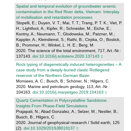
Spatial and temporal evolution of groundwater arsenic
contamination in the Red River delta, Vietnam: Interplay
of mobilisation and retardation processes
Stopelli, E.; Duyen, V. T.; Mai, T. T.; Trang, P. T. K.; Viet, P.
H.; Lightfoot, A.; Kipfer, R.; Schneider, M.; Eiche, E.;
Kontny, A.; Neumann, T.; Glodowska, M.; Patzner, M.;
Kappler, A.; Kleindienst, S.; Rathi, B.; Cirpka, O.; Bostick,
B.; Prommer, H.; Winkel, L. H. E.; Berg, M.
2020. The science of the total environment, 717, Art.-Nr.:
137143.
doi:10.1016/j.scitotenv.2020.137143
Rock typing of diagenetically induced heterogeneities – A
case study from a deeply-buried clastic Rotliegend
reservoir of the Northern German Basin
Monsees, A. C.; Busch, B.; Schöner, N.; Hilgers, C.
2020. Marine and petroleum geology, 113, Art.-Nr.:
104163.
doi:10.1016/j.marpetgeo.2019.104163
Quartz Cementation in Polycrystalline Sandstone:
Insights From Phase‐Field Simulations
Prajapati, N.; Abad Gonzalez, A.; Selzer, M.; Nestler, B.;
Busch, B.; Hilgers, C.
2020. Journal of geophysical research / Solid earth, 125
(2).
doi:10.1029/2019JB019137