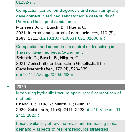
01262-7
Compaction control on diagenesis and reservoir quality
development in red bed sandstones: a case study of
Permian Rotliegend sandstones
Monsees, A. C.; Busch, B.; Hilgers, C.
2021. International journal of earth sciences, 110 (5),
1683–1711.
doi:10.1007/s00531-021-02036-6
Compaction and cementation control on bleaching in
Triassic fluvial red beds, S-Germany
Schmidt, C.; Busch, B.; Hilgers, C.
2021. Zeitschrift der Deutschen Gesellschaft für
Geowissenschaften, 172 (4), 523–539.
doi:10.1127/zdgg/2020/0233
2020
Measuring hydraulic fracture apertures: A comparison of
methods
Cheng, C.; Hale, S.; Milsch, H.; Blum, P.
2020. Solid earth, 11 (6), 2411–2423.
doi:10.5194/se-11-
2411-2020
Local availability of raw materials and increasing global
demand – aspects of resilient resource strategies =