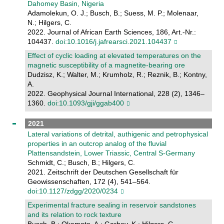
Dahomey Basin, Nigeria
Adamolekun, O. J.; Busch, B.; Suess, M. P.; Molenaar,
N.; Hilgers, C.
2022. Journal of African Earth Sciences, 186, Art.-Nr.:
104437.
doi:10.1016/j.jafrearsci.2021.104437
Effect of cyclic loading at elevated temperatures on the
magnetic susceptibility of a magnetite-bearing ore
Dudzisz, K.; Walter, M.; Krumholz, R.; Reznik, B.; Kontny,
A.
2022. Geophysical Journal International, 228 (2), 1346–
1360.
doi:10.1093/gji/ggab400
2021
Lateral variations of detrital, authigenic and petrophysical
properties in an outcrop analog of the fluvial
Plattensandstein, Lower Triassic, Central S-Germany
Schmidt, C.; Busch, B.; Hilgers, C.
2021. Zeitschrift der Deutschen Gesellschaft für
Geowissenschaften, 172 (4), 541–564.
doi:10.1127/zdgg/2020/0234
Experimental fracture sealing in reservoir sandstones
and its relation to rock texture