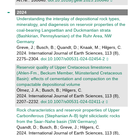
Art.Nr.: 100648.
doi:10.1016/j.gete.2025.100648
2024
Understanding the interplay of depositional rock types,
mineralogy, and diagenesis on reservoir properties of the
coal-bearing Langsettian and Duckmantian strata
(Bashkirian, Pennsylvanian) of the Ruhr Area, NW
Germany
Greve, J.; Busch, B.; Quandt, D.; Knaak, M.; Hilgers, C.
2024. International Journal of Earth Sciences, 113 (8),
2275–2304.
doi:10.1007/s00531-024-02454-2
Reservoir quality of Upper Cretaceous limestones
(Ahlen-Fm., Beckum Member, Münsterland Cretaceous
Basin): effects of cementation and compaction on the
compactable depositional volume
Ölmez, J. A.; Busch, B.; Hilgers, C.
2024. International Journal of Earth Sciences, 113 (8),
2207–2232.
doi:10.1007/s00531-024-02411-z
Rock characteristics and reservoir properties of Upper
Carboniferous (Stephanian A–B) tight siliciclastic rocks
from the Saar–Nahe basin (SW Germany)
Quandt, D.; Busch, B.; Greve, J.; Hilgers, C.
2024. International Journal of Earth Sciences, 113 (8),