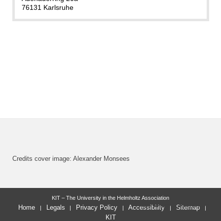
76131 Karlsruhe
Credits cover image: Alexander Monsees
KIT – The University in the Helmholtz Association
last change: 2022-07-03
Home
Legals
Privacy Policy
Accessibility
Sitemap
KIT