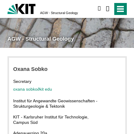
search
AGW - Structural Geology
AGW - Structural Geology
Oxana Sobko
Secretary
oxana sobko
∂
kit edu
Institut für Angewandte Geowissenschaften -
Strukturgeologie & Tektonik
KIT - Karlsruher Institut für Technologie,
Campus Süd
Adenauerring 20a