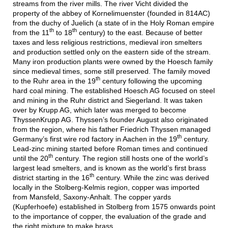
streams from the river mills. The river Vicht divided the
property of the abbey of Kornelimuenster (founded in 814AC)
from the duchy of Juelich (a state of in the Holy Roman empire
th
th
from the 11
to 18
century) to the east. Because of better
taxes and less religious restrictions, medieval iron smelters
and production settled only on the eastern side of the stream.
Many iron production plants were owned by the Hoesch family
since medieval times, some still preserved. The family moved
th
to the Ruhr area in the 19
century following the upcoming
hard coal mining. The established Hoesch AG focused on steel
and mining in the Ruhr district and Siegerland. It was taken
over by Krupp AG, which later was merged to become
ThyssenKrupp AG. Thyssen’s founder August also originated
from the region, where his father Friedrich Thyssen managed
th
Germany’s first wire rod factory in Aachen in the 19
century.
Lead-zinc mining started before Roman times and continued
th
until the 20
century. The region still hosts one of the world’s
largest lead smelters, and is known as the world’s first brass
th
district starting in the 16
century. While the zinc was derived
locally in the Stolberg-Kelmis region, copper was imported
from Mansfeld, Saxony-Anhalt. The copper yards
(Kupferhoefe) established in Stolberg from 1575 onwards point
to the importance of copper, the evaluation of the grade and
the right mixture to make brass.