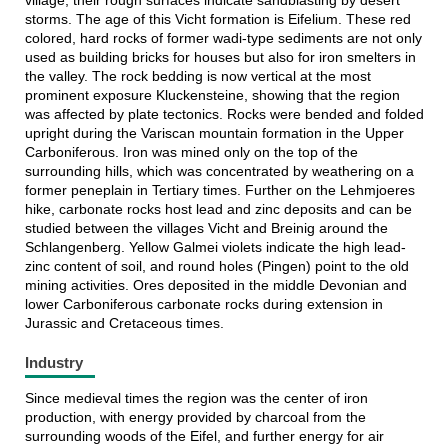
village, their rough surfaces indicate sandblasting by desert
storms. The age of this Vicht formation is Eifelium. These red
colored, hard rocks of former wadi-type sediments are not only
used as building bricks for houses but also for iron smelters in
the valley. The rock bedding is now vertical at the most
prominent exposure Kluckensteine, showing that the region
was affected by plate tectonics. Rocks were bended and folded
upright during the Variscan mountain formation in the Upper
Carboniferous. Iron was mined only on the top of the
surrounding hills, which was concentrated by weathering on a
former peneplain in Tertiary times. Further on the Lehmjoeres
hike, carbonate rocks host lead and zinc deposits and can be
studied between the villages Vicht and Breinig around the
Schlangenberg. Yellow Galmei violets indicate the high lead-
zinc content of soil, and round holes (Pingen) point to the old
mining activities. Ores deposited in the middle Devonian and
lower Carboniferous carbonate rocks during extension in
Jurassic and Cretaceous times.
Industry
Since medieval times the region was the center of iron
production, with energy provided by charcoal from the
surrounding woods of the Eifel, and further energy for air