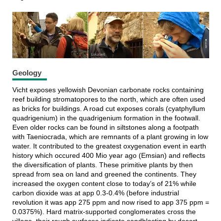
Geology
Vicht exposes yellowish Devonian carbonate rocks containing
reef building stromatopores to the north, which are often used
as bricks for buildings. A road cut exposes corals (cyatphyllum
quadrigenium) in the quadrigenium formation in the footwall.
Even older rocks can be found in siltstones along a footpath
with Taeniocrada, which are remnants of a plant growing in low
water. It contributed to the greatest oxygenation event in earth
history which occured 400 Mio year ago (Emsian) and reflects
the diversification of plants. These primitive plants by then
spread from sea on land and greened the continents. They
increased the oxygen content close to today’s of 21% while
carbon dioxide was at app 0.3-0.4% (before industrial
revolution it was app 275 ppm and now rised to app 375 ppm =
0.0375%). Hard matrix-supported conglomerates cross the