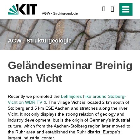
suchen
AGW - Strukturgeologie
AGW - Strukturgeologie
Geländeseminar Breinig
nach Vicht
Recently we promoted the
Lehmjöres hike around Stolberg-
Vicht on WDR TV
. The village Vicht is located 2 km south of
Stolberg and 5 km ESE Aachen and stretches along the river
Vicht. It not only displays the strong relation of geology and
industry development, but is the origin of Germany’s industrial
culture, which from the Aachen-Stolberg region later moved to
the Ruhr area and established the Ruhr district, Europe’s
largest industrial center.